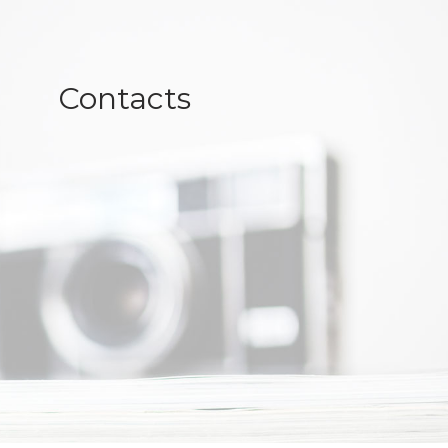
Contacts