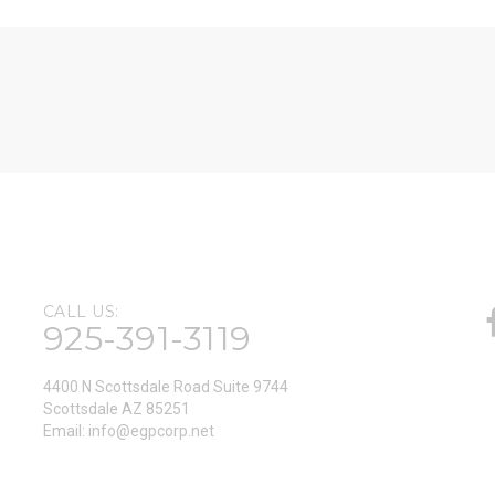
CALL US:
925-391-3119
4400 N Scottsdale Road Suite 9744
Scottsdale AZ 85251
Email:
info@egpcorp.net