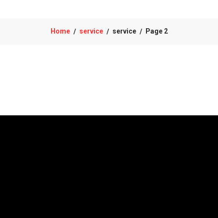
Home
service
service
Page 2
/
/
/