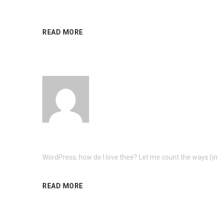
READ MORE
WordPress, how do I love thee? Let me count the ways (in 
READ MORE