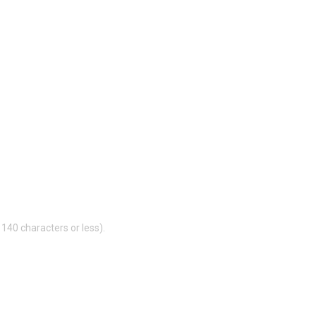
140 characters or less).