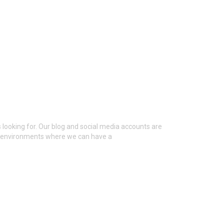
 looking for. Our blog and social media accounts are
al environments where we can have a