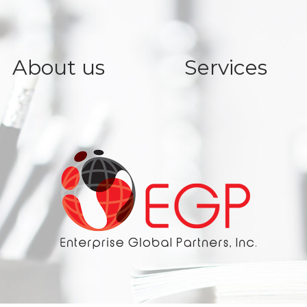
About us
Services