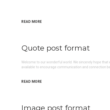
READ MORE
Quote post format
Welcome to our wonderful world. We sincerely hope that ea
available to encourage communication and connection be
READ MORE
Image post format