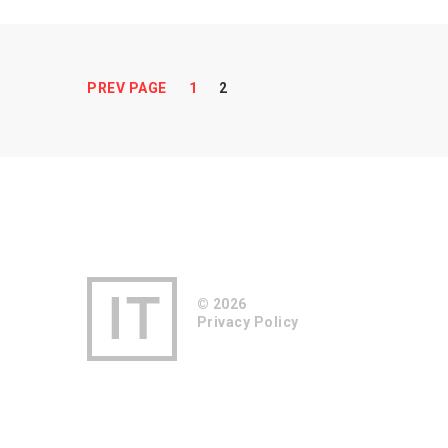
Pages:
PREV PAGE
1
2
© 2026
Privacy Policy