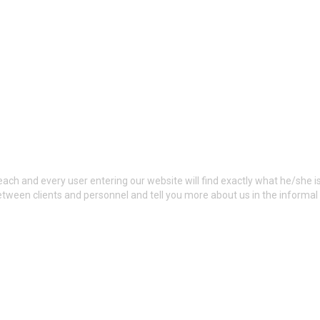
ch and every user entering our website will find exactly what he/she is
tween clients and personnel and tell you more about us in the inform