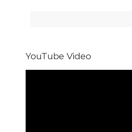
YouTube Video