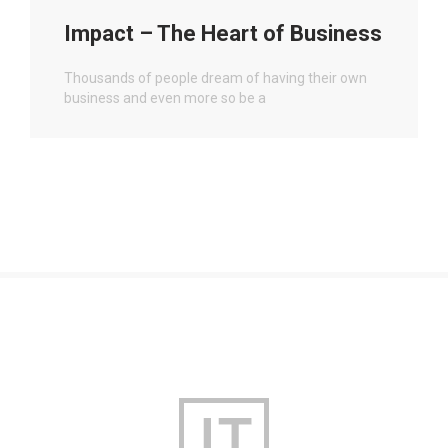
Impact – The Heart of Business
Thousands of people dream of having their own
business and even more so be a