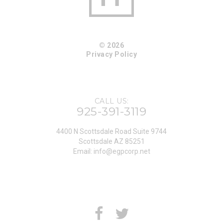
© 2026
Privacy Policy
CALL US:
925-391-3119
4400 N Scottsdale Road Suite 9744
Scottsdale AZ 85251
Email:
info@egpcorp.net