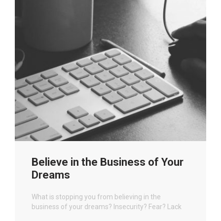
Believe in the Business of Your
Dreams
What is stopping you from believing in the
business of your dreams? Insecurity? Fear? Lack