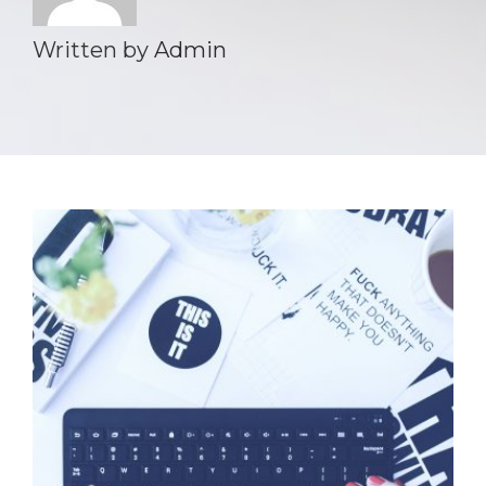
Written by
Admin