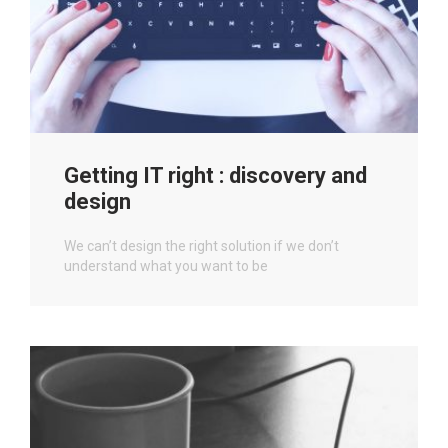
Getting IT right : discovery and
design
We can’t design the right solution if we don’t
understand what you want to be