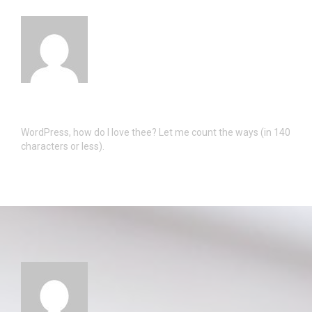
WordPress, how do I love thee? Let me count the ways (in 140
characters or less).