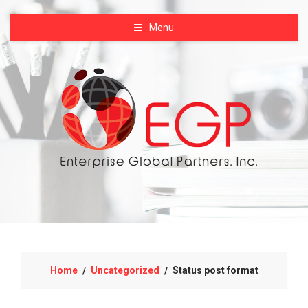
Menu
Home
Uncategorized
Status post format
/
/