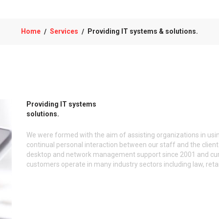
Home
Services
Providing IT systems & solutions.
/
/
Providing IT systems
solutions.
We were formed with the aim of assisting organizations in usin
continual personal interaction between our staff and the cli
desktop and network management support since 2001 and curre
customers operate in many industry sectors including law, retai