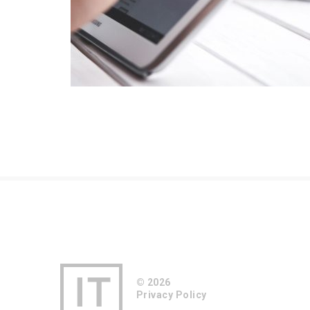
© 2026
Privacy Policy