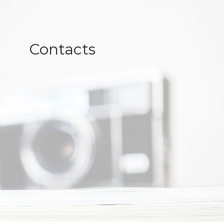
Contacts