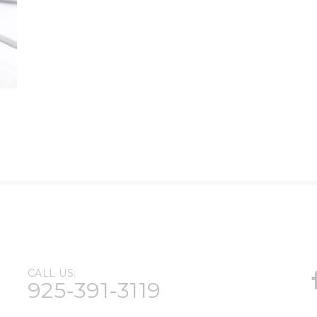
CALL US:
925-391-3119