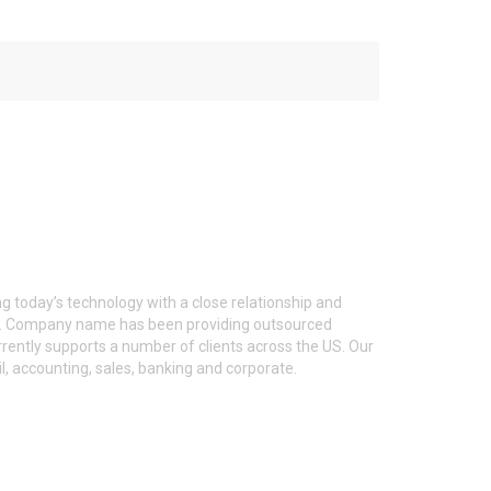
g today’s technology with a close relationship and
ent. Company name has been providing outsourced
ntly supports a number of clients across the US. Our
l, accounting, sales, banking and corporate.