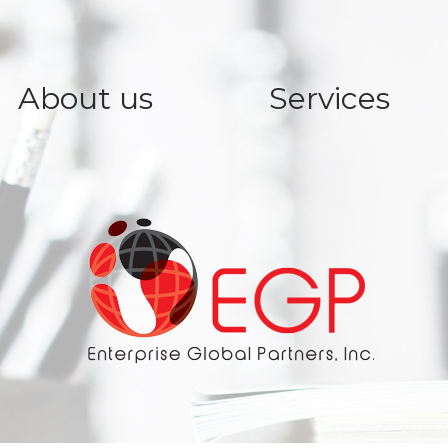
About us
Services