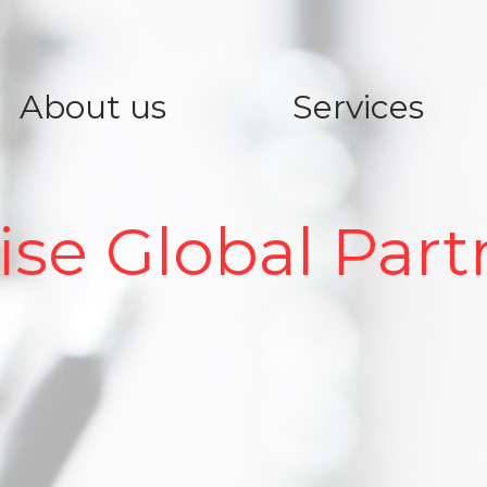
About us
Services