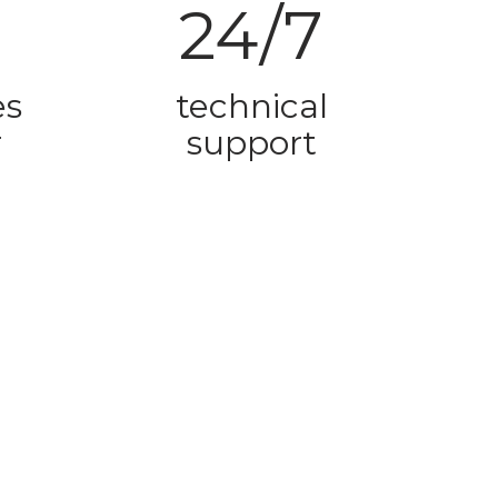
24/7
es
technical
r
support