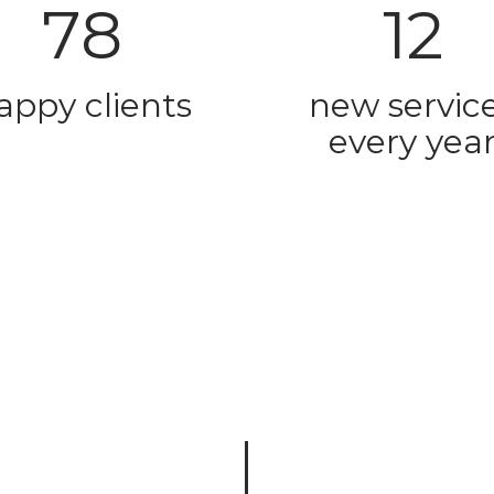
78
12
appy clients
new servic
every yea