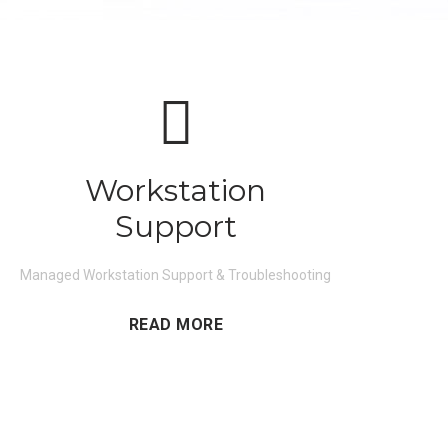
Workstation
Support
Managed Workstation Support & Troubleshooting
READ MORE