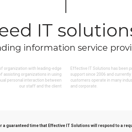
eed IT solution
ding information service prov
 of organization with leading-edge
Effective IT Solutions has been
 assisting organizations in using
support since 2006 and currently
nual personal interaction between
customers operate in many industr
our staff and the client
and corporate.
 a guaranteed time that Effective IT Solutions will respond to a req