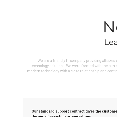
N
Lea
We are a friendly IT company providing all sizes
technology solutions. We were formed with the aim of
modern technology with a close relationship and conti
Our standard support contract gives the customer
the aim of assisting organizations