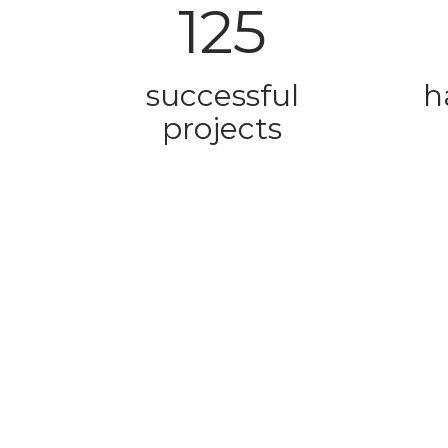
125
successful
h
projects