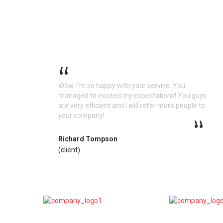
Wow, I’m so happy with your service. You
managed to exceed my expectations! You guys
are very efficient and I will refer more people to
your company!
Richard Tompson
(client)