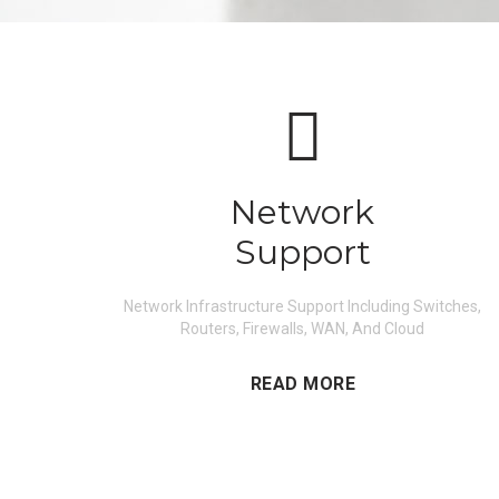
Network
Support
Network Infrastructure Support Including Switches,
Routers, Firewalls, WAN, And Cloud
READ MORE