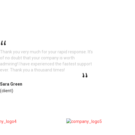
Thank you very much for your rapid response. It’s
of no doubt that your company is worth
admiring! I have experienced the fastest support
ever. Thank you a thousand times!
Sara Green
(client)