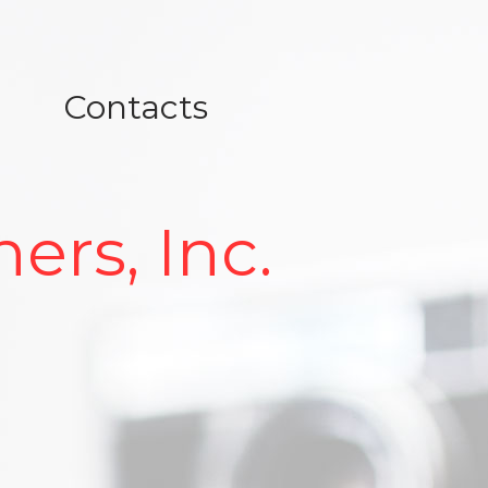
Contacts