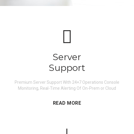
Server
Support
Premium Server Support With 24×7 Operations Console
Monitoring, Real-Time Alerting Of On-Prem or Cloud
READ MORE