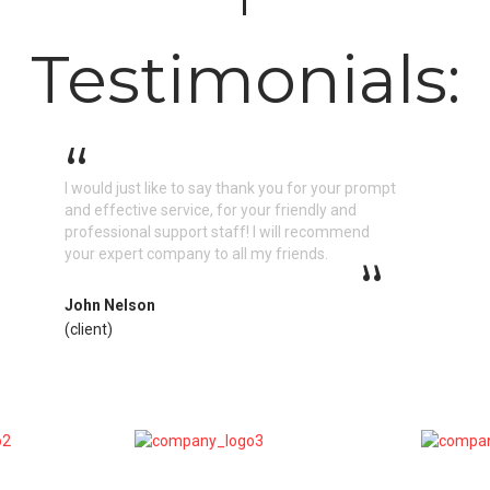
Testimonials:
I would just like to say thank you for your prompt
and effective service, for your friendly and
professional support staff! I will recommend
your expert company to all my friends.
John Nelson
(client)