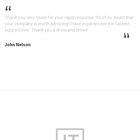
Thank you very much for your rapid response. It’s of no doubt that
your company is worth admiring! I have experienced the fastest
support ever. Thank you a thousand times!
John Nelson