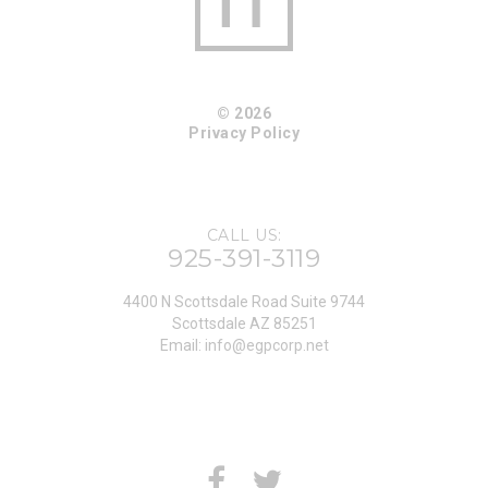
© 2026
Privacy Policy
CALL US:
925-391-3119
4400 N Scottsdale Road Suite 9744
Scottsdale AZ 85251
Email:
info@egpcorp.net