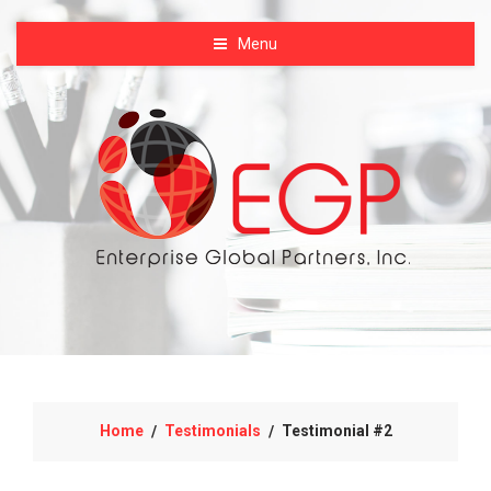
Menu
Home
Testimonials
Testimonial #2
/
/