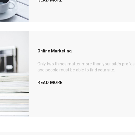
Online Marketing
Only two things matter more than your site’s profe
and people must be able to find your site.
READ MORE