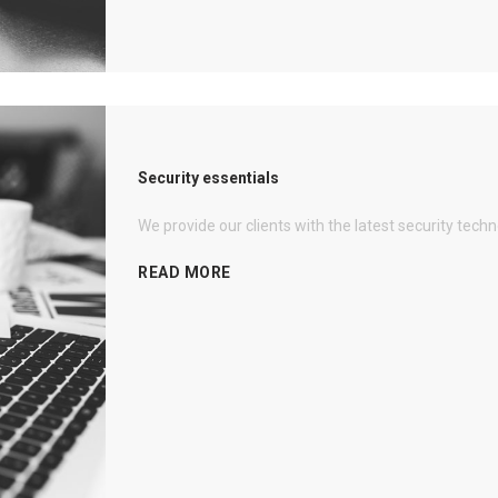
Security essentials
We provide our clients with the latest security tech
READ MORE