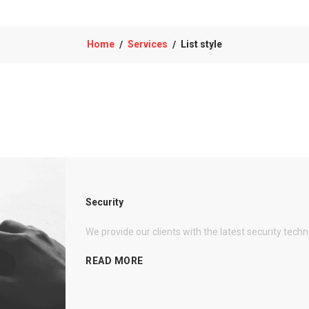
Home
Services
List style
/
/
Security
We provide our clients with the latest security tech
READ MORE