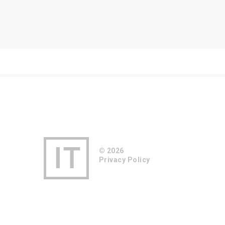
© 2026
Privacy Policy