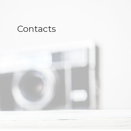
Contacts