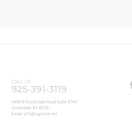
CALL US:
925-391-3119
4400 N Scottsdale Road Suite 9744
Scottsdale AZ 85251
Email:
info@egpcorp.net