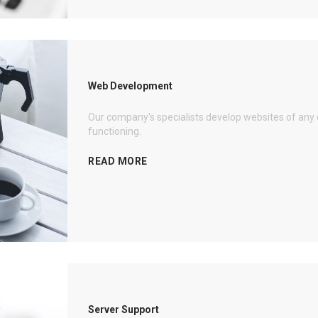
Web Development
Our company's specialists develop websites of any 
functioning.
READ MORE
Server Support