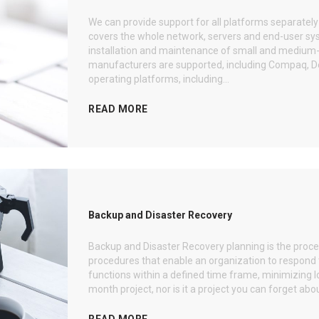
We can provide support for all platforms separatel
covers the whole network, servers and end-user syst
installation and maintenance of small and medium-
manufacturers are supported, including Compaq, Dell
operating platforms, including...
READ MORE
Backup and Disaster Recovery
Backup and Disaster Recovery planning is the pro
procedures that enable an organization to respond t
functions within a defined time frame, minimizing lo
month project, nor is it a project you can forget abou
READ MORE