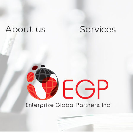
About us
Services