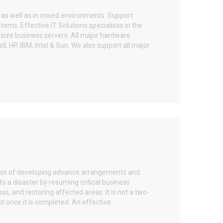
y as well as in mixed environments. Support
ems. Effective IT Solutions specialises in the
size business servers. All major hardware
, HP, IBM, Intel & Sun. We also support all major
cess of developing advance arrangements and
o a disaster by resuming critical business
ss, and restoring affected areas. It is not a two-
t once it is completed. An effective...