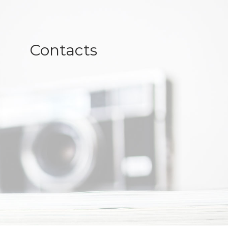
Contacts