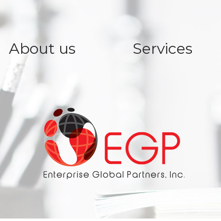
About us
Services