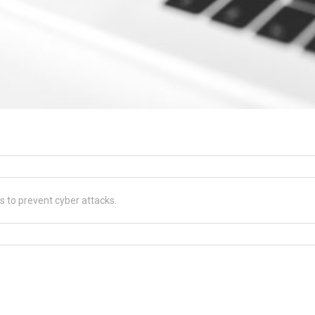
es to prevent cyber attacks.