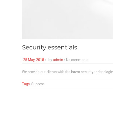
Security essentials
25 May, 2015
/
by
admin
/ No comments
We provide our clients with the latest security technologi
Tags:
Success