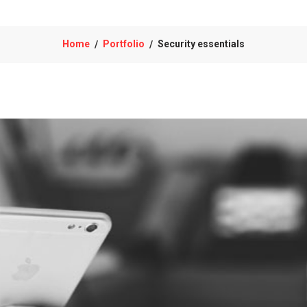
Home
Portfolio
Security essentials
/
/